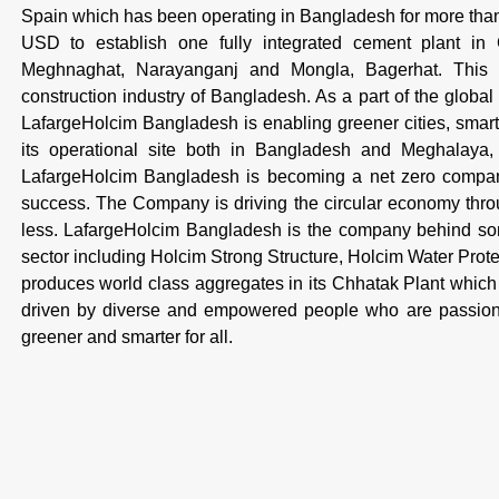
Spain which has been operating in Bangladesh for more th
USD to establish one fully integrated cement plant in
Meghnaghat, Narayanganj and Mongla, Bagerhat. This is
construction industry of Bangladesh. As a part of the global
LafargeHolcim Bangladesh is enabling greener cities, smarte
its operational site both in Bangladesh and Meghalaya, I
LafargeHolcim Bangladesh is becoming a net zero company,
success. The Company is driving the circular economy throug
less. LafargeHolcim Bangladesh is the company behind some
sector including Holcim Strong Structure, Holcim Water Pro
produces world class aggregates in its Chhatak Plant which 
driven by diverse and empowered people who are passiona
greener and smarter for all.