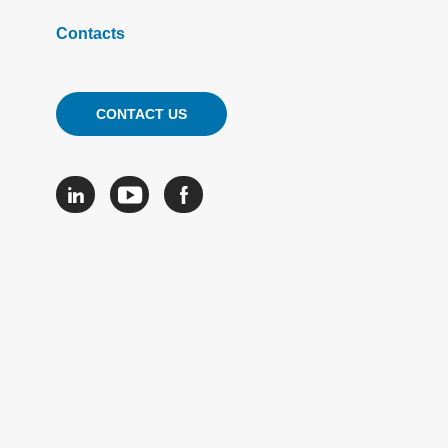
Contacts
CONTACT US