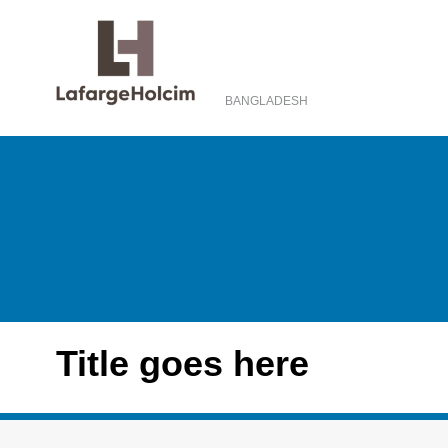
BANGLADESH
Title goes here