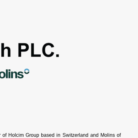
of Holcim Group based in Switzerland and Molins of