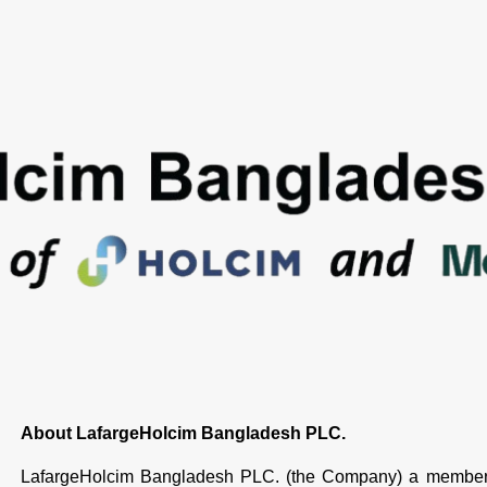
About LafargeHolcim Bangladesh PLC.
LafargeHolcim Bangladesh PLC. (the Company) a member 