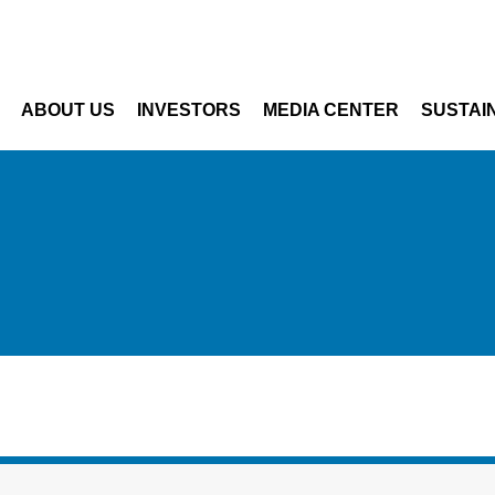
Skip to main content
ABOUT US
INVESTORS
MEDIA CENTER
SUSTAIN