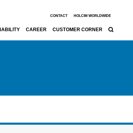
CONTACT
HOLCIM WORLDWIDE
ABILITY
CAREER
CUSTOMER CORNER