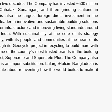
an two decades. The Company has invested ~500 million
 Chhatak, Sunamganj and three grinding stations in
 also the largest foreign direct investment in the
 leader in innovative and sustainable building solutions
r infrastructure and improving living standards around
ndia. With sustainability at the core of its strategy
 with its people and communities at the heart of its
h its Geocycle project in recycling to build more with
 of the country’s most trusted brands in the building
tect, Supercrete and Supercrete Plus. The Company also
is an import substitution. LafargeHolcim Bangladesh is
te about reinventing how the world builds to make it