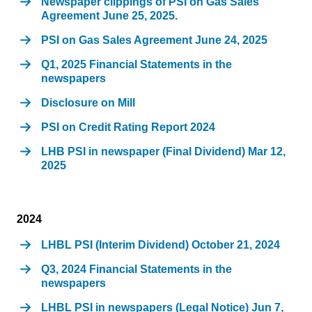
Newspaper clippings of PSI on Gas Sales
Agreement June 25, 2025.
PSI on Gas Sales Agreement June 24, 2025
Q1, 2025 Financial Statements in the
newspapers
Disclosure on Mill
PSI on Credit Rating Report 2024
LHB PSI in newspaper (Final Dividend) Mar 12,
2025
2024
LHBL PSI (Interim Dividend) October 21, 2024
Q3, 2024 Financial Statements in the
newspapers
LHBL PSI in newspapers (Legal Notice) Jun 7,