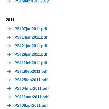
PSI March 28, 2012
2011
PSI 07jan2011.pdf
PSI 14jan2011.pdf
PSI 21jan2011.pdf
PSI 28jan2011.pdf
PSI 11feb2011.pdf
PSI 18feb2011.pdf
PSI 25feb2011.pdf
PSI 04mar2011.pdf
PSI 11mar2011.pdf
PSI 08apr2011.pdf