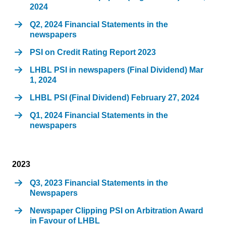
2024
Q2, 2024 Financial Statements in the
newspapers
PSI on Credit Rating Report 2023
LHBL PSI in newspapers (Final Dividend) Mar
1, 2024
LHBL PSI (Final Dividend) February 27, 2024
Q1, 2024 Financial Statements in the
newspapers
2023
Q3, 2023 Financial Statements in the
Newspapers
Newspaper Clipping PSI on Arbitration Award
in Favour of LHBL