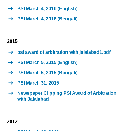
PSI March 4, 2016 (English)
PSI March 4, 2016 (Bengali)
2015
psi award of arbitration with jalalabad1.pdf
PSI March 5, 2015 (English)
PSI March 5, 2015 (Bengali)
PSI March 31, 2015
Newspaper Clipping PSI Award of Arbitration
with Jalalabad
2012