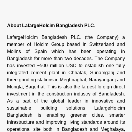
About LafargeHolcim Bangladesh PLC.
LafargeHolcim Bangladesh PLC. (the Company) a
member of Holcim Group based in Switzerland and
Molins of Spain which has been operating in
Bangladesh for more than two decades. The Company
has invested ~500 million USD to establish one fully
integrated cement plant in Chhatak, Sunamganj and
three grinding stations in Meghnaghat, Narayanganj and
Mongla, Bagerhat. This is also the largest foreign direct
investment in the construction industry of Bangladesh.
As a part of the global leader in innovative and
sustainable building solutions LafargeHolcim
Bangladesh is enabling greener cities, smarter
infrastructure and improving living standards around its
operational site both in Bangladesh and Meghalaya,