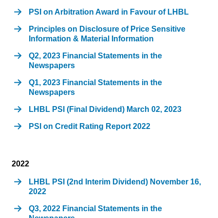
PSI on Arbitration Award in Favour of LHBL
Principles on Disclosure of Price Sensitive
Information & Material Information
Q2, 2023 Financial Statements in the
Newspapers
Q1, 2023 Financial Statements in the
Newspapers
LHBL PSI (Final Dividend) March 02, 2023
PSI on Credit Rating Report 2022
2022
LHBL PSI (2nd Interim Dividend) November 16,
2022
Q3, 2022 Financial Statements in the