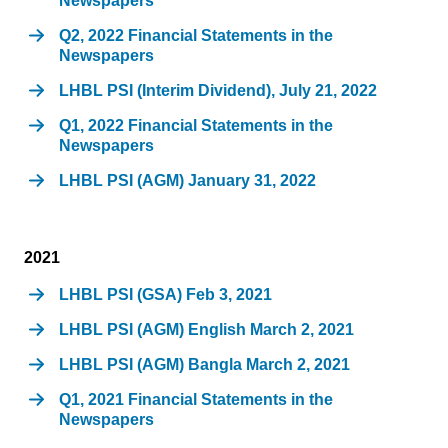
Newspapers
Q2, 2022 Financial Statements in the
Newspapers
LHBL PSI (Interim Dividend), July 21, 2022
Q1, 2022 Financial Statements in the
Newspapers
LHBL PSI (AGM) January 31, 2022
2021
LHBL PSI (GSA) Feb 3, 2021
LHBL PSI (AGM) English March 2, 2021
LHBL PSI (AGM) Bangla March 2, 2021
Q1, 2021 Financial Statements in the
Newspapers