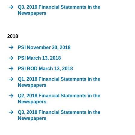
Q3, 2019 Financial Statements in the
Newspapers
2018
PSI November 30, 2018
PSI March 13, 2018
PSI BOD March 13, 2018
Q1, 2018 Financial Statements in the
Newspapers
Q2, 2018 Financial Statements in the
Newspapers
Q3, 2018 Financial Statements in the
Newspapers