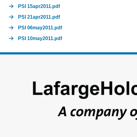
PSI 15apr2011.pdf
PSI 21apr2011.pdf
PSI 06may2011.pdf
PSI 10may2011.pdf
Footer