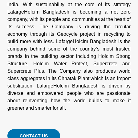
India. With sustainability at the core of its strategy
LafargeHolcim Bangladesh is becoming a net zero
company, with its people and communities at the heart of
its success. The Company is driving the circular
economy through its Geocycle project in recycling to
build more with less. LafargeHolcim Bangladesh is the
company behind some of the country’s most trusted
brands in the building sector including Holcim Strong
Structure, Holcim Water Protect, Supercrete and
Supercrete Plus. The Company also produces world
class aggregates in its Chhatak Plant which is an import
substitution. LafargeHolcim Bangladesh is driven by
diverse and empowered people who are passionate
about reinventing how the world builds to make it
greener and smarter for all.
CONTACT US