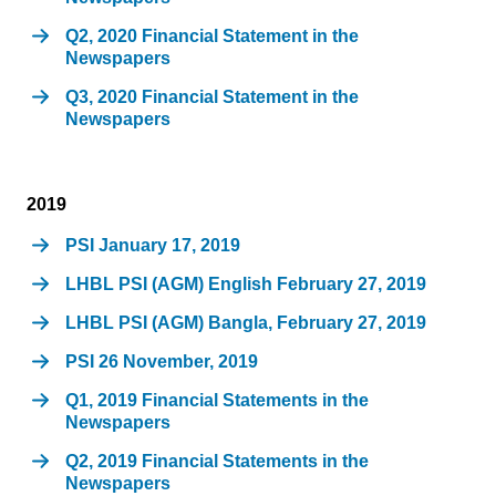
Q2, 2020 Financial Statement in the
Newspapers
Q3, 2020 Financial Statement in the
Newspapers
2019
PSI January 17, 2019
LHBL PSI (AGM) English February 27, 2019
LHBL PSI (AGM) Bangla, February 27, 2019
PSI 26 November, 2019
Q1, 2019 Financial Statements in the
Newspapers
Q2, 2019 Financial Statements in the
Newspapers