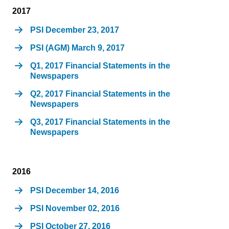
2017
PSI December 23, 2017
PSI (AGM) March 9, 2017
Q1, 2017 Financial Statements in the
Newspapers
Q2, 2017 Financial Statements in the
Newspapers
Q3, 2017 Financial Statements in the
Newspapers
2016
PSI December 14, 2016
PSI November 02, 2016
PSI October 27, 2016