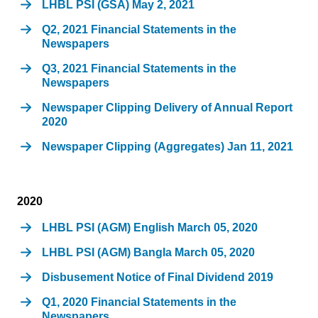
LHBL PSI (GSA) May 2, 2021
Q2, 2021 Financial Statements in the
Newspapers
Q3, 2021 Financial Statements in the
Newspapers
Newspaper Clipping Delivery of Annual Report
2020
Newspaper Clipping (Aggregates) Jan 11, 2021
2020
LHBL PSI (AGM) English March 05, 2020
LHBL PSI (AGM) Bangla March 05, 2020
Disbusement Notice of Final Dividend 2019
Q1, 2020 Financial Statements in the
Newspapers