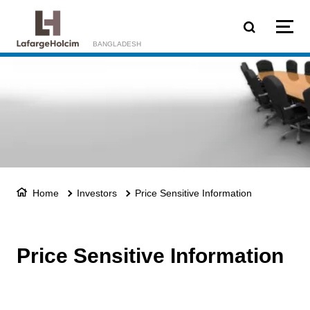
Skip to main content
BANGLADESH
Home
Investors
Price Sensitive Information
Price Sensitive Information