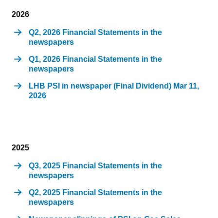
2026
Q2, 2026 Financial Statements in the
newspapers
Q1, 2026 Financial Statements in the
newspapers
LHB PSI in newspaper (Final Dividend) Mar 11,
2026
2025
Q3, 2025 Financial Statements in the
newspapers
Q2, 2025 Financial Statements in the
newspapers