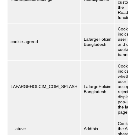
customi
the
Readspe
functional
Cookie
indicatin
LafargeHolcim
user rea
cookie-agreed
Bangladesh
and clos
cookie po
banner.
Cookie
indicatin
whether 
user has
LAFARGEHOLCIM_COM_SPLASH
LafargeHolcim
accepted
Bangladesh
rejected
display o
pop-up 
the laun
page.
Cookies 
__atuvc
Addthis
the Adthi
share too