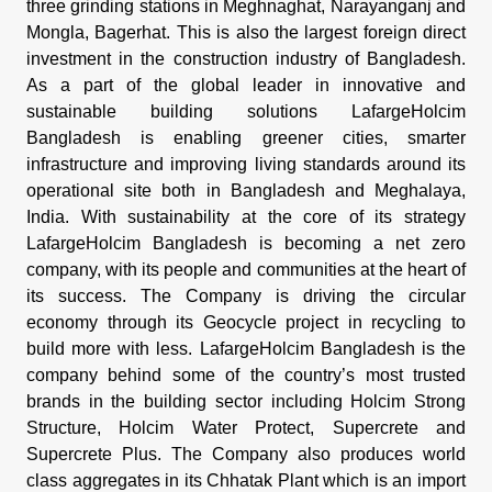
three grinding stations in Meghnaghat, Narayanganj and
Mongla, Bagerhat. This is also the largest foreign direct
investment in the construction industry of Bangladesh.
As a part of the global leader in innovative and
sustainable building solutions LafargeHolcim
Bangladesh is enabling greener cities, smarter
infrastructure and improving living standards around its
operational site both in Bangladesh and Meghalaya,
India. With sustainability at the core of its strategy
LafargeHolcim Bangladesh is becoming a net zero
company, with its people and communities at the heart of
its success. The Company is driving the circular
economy through its Geocycle project in recycling to
build more with less. LafargeHolcim Bangladesh is the
company behind some of the country’s most trusted
brands in the building sector including Holcim Strong
Structure, Holcim Water Protect, Supercrete and
Supercrete Plus. The Company also produces world
class aggregates in its Chhatak Plant which is an import