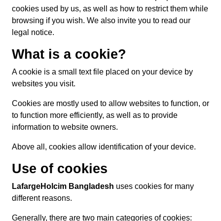
cookies used by us, as well as how to restrict them while
browsing if you wish. We also invite you to read our
legal notice.
What is a cookie?
A cookie is a small text file placed on your device by
websites you visit.
Cookies are mostly used to allow websites to function, or
to function more efficiently, as well as to provide
information to website owners.
Above all, cookies allow identification of your device.
Use of cookies
LafargeHolcim Bangladesh
uses cookies for many
different reasons.
Generally, there are two main categories of cookies: