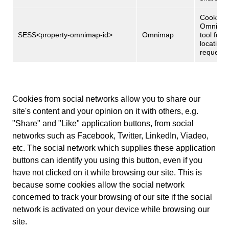
Cookies 
Omnima
SESS<property-omnimap-id>
Omnimap
tool for
location
request
Cookies from social networks allow you to share our
site's content and your opinion on it with others, e.g.
"Share" and "Like" application buttons, from social
networks such as Facebook, Twitter, LinkedIn, Viadeo,
etc. The social network which supplies these application
buttons can identify you using this button, even if you
have not clicked on it while browsing our site. This is
because some cookies allow the social network
concerned to track your browsing of our site if the social
network is activated on your device while browsing our
site.