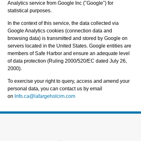
Analytics service from Google Inc ("Google") for
statistical purposes.
In the context of this service, the data collected via
Google Analytics cookies (connection data and
browsing data) is transmitted and stored by Google on
servers located in the United States. Google entities are
members of Safe Harbor and ensure an adequate level
of data protection (Ruling 2000/520/EC dated July 26,
2000).
To exercise your right to query, access and amend your
personal data, you can contact us by email
on
Info.ca@lafargeholcim.com
Footer