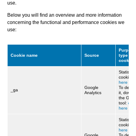
use.
Below you will find an overview and more information
concerning the functional and performance cookies we
use:
Purpose
Cookie name
Source
type of
cookies
Statistica
cookie:
c
here
Google
To deact
_ga
Analytics
it, downl
the Goog
tool:
clic
here
Statistica
cookie:
cl
here
Google
To deact