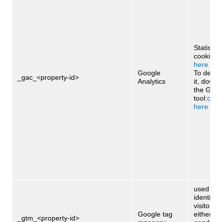
Statistica
cookie:
cl
here
Google
To deact
_gac_<property-id>
Analytics
it, downl
the Goog
tool:
click
here
used to 
identify 
visitors 
Google tag
either ag
_gtm_<property-id>