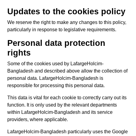
Updates to the cookies policy
We reserve the right to make any changes to this policy,
particularly in response to legislative requirements.
Personal data protection
rights
Some of the cookies used by LafargeHolcim-
Bangladesh and described above allow the collection of
personal data. LafargeHolcim-Bangladesh is
responsible for processing this personal data.
This data is vital for each cookie to correctly carry out its
function. It is only used by the relevant departments
within LafargeHolcim-Bangladesh and its service
providers, where applicable.
LafargeHolcim-Bangladesh particularly uses the Google