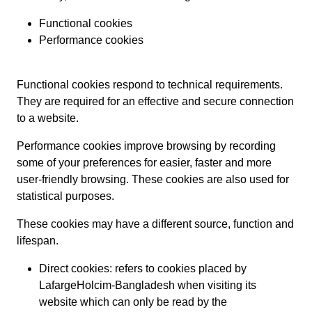
Functional cookies
Performance cookies
Functional cookies respond to technical requirements.
They are required for an effective and secure connection
to a website.
Performance cookies improve browsing by recording
some of your preferences for easier, faster and more
user-friendly browsing. These cookies are also used for
statistical purposes.
These cookies may have a different source, function and
lifespan.
Direct cookies: refers to cookies placed by
LafargeHolcim-Bangladesh when visiting its
website which can only be read by the