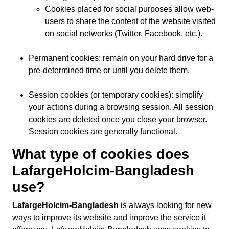
Cookies placed for social purposes allow web-
users to share the content of the website visited
on social networks (Twitter, Facebook, etc.).
Permanent cookies: remain on your hard drive for a
pre-determined time or until you delete them.
Session cookies (or temporary cookies): simplify
your actions during a browsing session. All session
cookies are deleted once you close your browser.
Session cookies are generally functional.
What type of cookies does
LafargeHolcim-Bangladesh
use?
LafargeHolcim-Bangladesh
is always looking for new
ways to improve its website and improve the service it