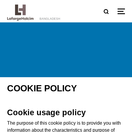
Skip to main content
BANGLADESH
COOKIE POLICY
Cookie usage policy
The purpose of this cookie policy is to provide you with
information about the characteristics and purpose of