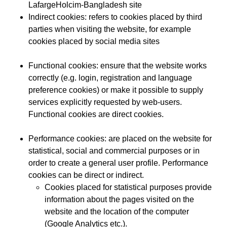
LafargeHolcim-Bangladesh site
Indirect cookies: refers to cookies placed by third
parties when visiting the website, for example
cookies placed by social media sites
Functional cookies: ensure that the website works
correctly (e.g. login, registration and language
preference cookies) or make it possible to supply
services explicitly requested by web-users.
Functional cookies are direct cookies.
Performance cookies:
are placed on the website for
statistical, social and commercial purposes or in
order to create a general user profile. Performance
cookies can be direct or indirect.
Cookies placed for statistical purposes provide
information about the pages visited on the
website and the location of the computer
(Google Analytics etc.).