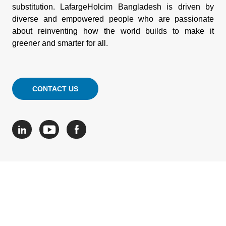
substitution. LafargeHolcim Bangladesh is driven by
diverse and empowered people who are passionate
about reinventing how the world builds to make it
greener and smarter for all.
CONTACT US
© HOLCIM 2026
Site Map
Legal Mentions
Cookie Policy
Your feedback