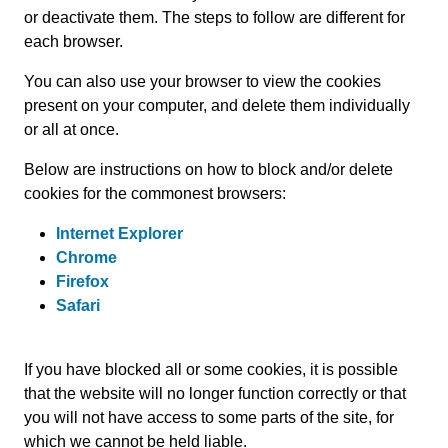
or deactivate them. The steps to follow are different for
each browser.
You can also use your browser to view the cookies
present on your computer, and delete them individually
or all at once.
Below are instructions on how to block and/or delete
cookies for the commonest browsers:
Internet Explorer
Chrome
Firefox
Safari
If you have blocked all or some cookies, it is possible
that the website will no longer function correctly or that
you will not have access to some parts of the site, for
which we cannot be held liable.