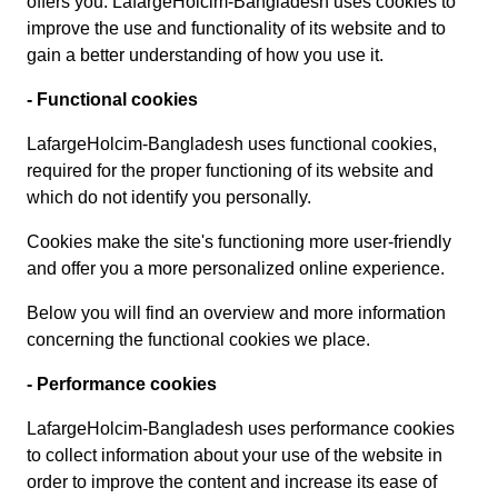
offers you. LafargeHolcim-Bangladesh uses cookies to
improve the use and functionality of its website and to
gain a better understanding of how you use it.
- Functional cookies
LafargeHolcim-Bangladesh uses functional cookies,
required for the proper functioning of its website and
which do not identify you personally.
Cookies make the site's functioning more user-friendly
and offer you a more personalized online experience.
Below you will find an overview and more information
concerning the functional cookies we place.
- Performance cookies
LafargeHolcim-Bangladesh uses performance cookies
to collect information about your use of the website in
order to improve the content and increase its ease of