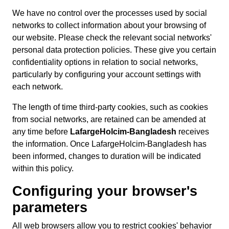
We have no control over the processes used by social
networks to collect information about your browsing of
our website. Please check the relevant social networks'
personal data protection policies. These give you certain
confidentiality options in relation to social networks,
particularly by configuring your account settings with
each network.
The length of time third-party cookies, such as cookies
from social networks, are retained can be amended at
any time before
LafargeHolcim-Bangladesh
receives
the information. Once LafargeHolcim-Bangladesh has
been informed, changes to duration will be indicated
within this policy.
Configuring your browser's
parameters
All web browsers allow you to restrict cookies' behavior