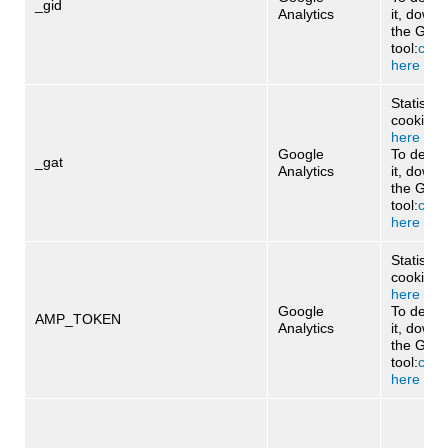
_gid
Analytics
it, downl
the Goog
tool:
click
here
Statistica
cookie:
cl
here
Google
To deact
_gat
Analytics
it, downl
the Goog
tool:
click
here
Statistica
cookie:
c
here
Google
To deact
AMP_TOKEN
Analytics
it, downl
the Goog
tool:
click
here