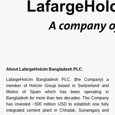
About LafargeHolcim Bangladesh PLC.
LafargeHolcim Bangladesh PLC. (the Company) a
member of Holcim Group based in Switzerland and
Molins of Spain which has been operating in
Bangladesh for more than two decades. The Company
has invested ~500 million USD to establish one fully
integrated cement plant in Chhatak, Sunamganj and