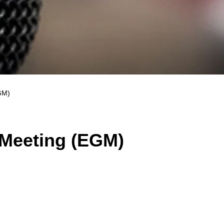
GM)
 Meeting (EGM)