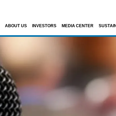
Skip to main content
ABOUT US
INVESTORS
MEDIA CENTER
SUSTAIN