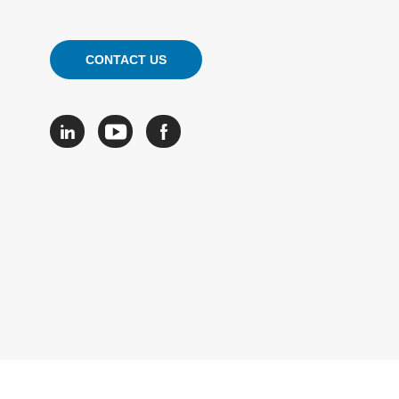
CONTACT US