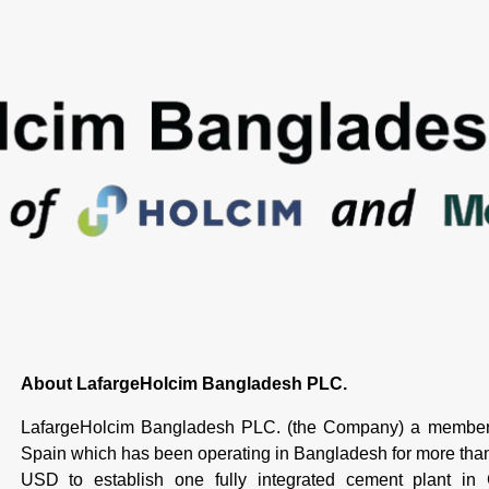
About LafargeHolcim Bangladesh PLC.
LafargeHolcim Bangladesh PLC. (the Company) a member 
Spain which has been operating in Bangladesh for more th
USD to establish one fully integrated cement plant in