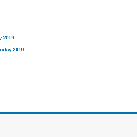
y 2019
today 2019