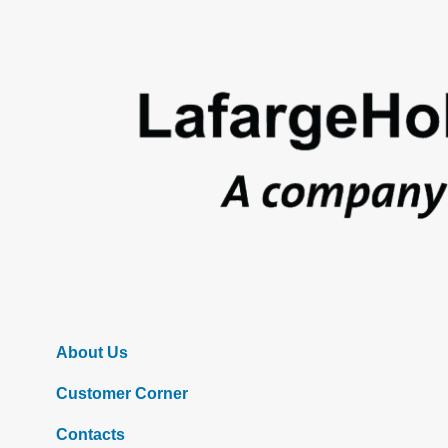
Footer
About Us
Customer Corner
Contacts