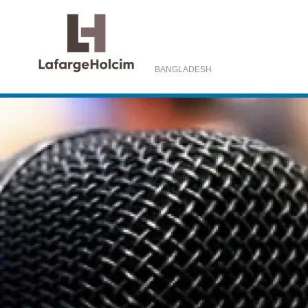
BANGLADESH