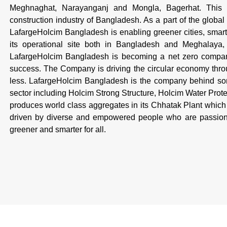
Meghnaghat, Narayanganj and Mongla, Bagerhat. This is
construction industry of Bangladesh. As a part of the global
LafargeHolcim Bangladesh is enabling greener cities, smarte
its operational site both in Bangladesh and Meghalaya, I
LafargeHolcim Bangladesh is becoming a net zero company,
success. The Company is driving the circular economy throug
less. LafargeHolcim Bangladesh is the company behind some
sector including Holcim Strong Structure, Holcim Water Pro
produces world class aggregates in its Chhatak Plant which 
driven by diverse and empowered people who are passiona
greener and smarter for all.