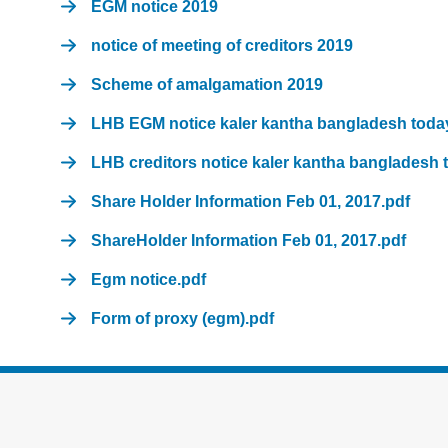
EGM notice 2019
notice of meeting of creditors 2019
Scheme of amalgamation 2019
LHB EGM notice kaler kantha bangladesh toda
LHB creditors notice kaler kantha bangladesh 
Share Holder Information Feb 01, 2017.pdf
ShareHolder Information Feb 01, 2017.pdf
Egm notice.pdf
Form of proxy (egm).pdf