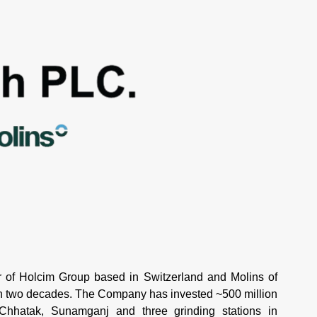
of Holcim Group based in Switzerland and Molins of
an two decades. The Company has invested ~500 million
 Chhatak, Sunamganj and three grinding stations in