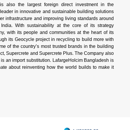
 also the largest foreign direct investment in the
 leader in innovative and sustainable building solutions
r infrastructure and improving living standards around
ndia. With sustainability at the core of its strategy
 with its people and communities at the heart of its
h its Geocycle project in recycling to build more with
 of the country’s most trusted brands in the building
tect, Supercrete and Supercrete Plus. The Company also
is an import substitution. LafargeHolcim Bangladesh is
te about reinventing how the world builds to make it