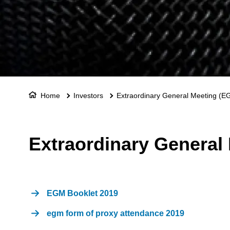
Home
Investors
Extraordinary General Meeting (E
Extraordinary General
EGM Booklet 2019
egm form of proxy attendance 2019