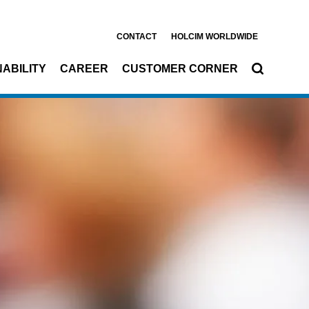
CONTACT
HOLCIM WORLDWIDE
ABILITY
CAREER
CUSTOMER CORNER