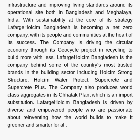
infrastructure and improving living standards around its
operational site both in Bangladesh and Meghalaya,
India. With sustainability at the core of its strategy
LafargeHolcim Bangladesh is becoming a net zero
company, with its people and communities at the heart of
its success. The Company is driving the circular
economy through its Geocycle project in recycling to
build more with less. LafargeHolcim Bangladesh is the
company behind some of the country’s most trusted
brands in the building sector including Holcim Strong
Structure, Holcim Water Protect, Supercrete and
Supercrete Plus. The Company also produces world
class aggregates in its Chhatak Plant which is an import
substitution. LafargeHolcim Bangladesh is driven by
diverse and empowered people who are passionate
about reinventing how the world builds to make it
greener and smarter for all.