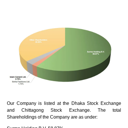
Image
Our Company is listed at the Dhaka Stock Exchange
and Chittagong Stock Exchange. The total
Shareholdings of the Company are as under: