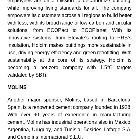
employees are on a mission to decarbonize building,
while improving living standards for all. The company
empowers its customers across all regions to build better
with less, with its broad range of low-carbon and circular
solutions, from ECOPact to ECOPlanet. With its
innovative systems, from Elevate’s roofing to PRB’s
insulation, Holcim makes buildings more sustainable in
use, driving energy efficiency and green retrofitting. With
sustainability at the core of its strategy, Holcim is
becoming a net-zero company with 1.5°C targets
validated by SBTi.
MOLINS
Another major sponsor, Molins, based in Barcelona,
Spain, is a renowned cement company founded in 1928.
With over 90 years of experience in manufacturing
cement, Molins has industrial operations also in Mexico,
Argentina, Uruguay, and Tunisia. Besides Lafarge S.A.
and Cemolins Internacional S.L.U.