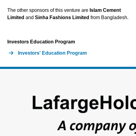
The other sponsors of this venture are
Islam Cement
Limited
and
Sinha Fashions Limited
from Bangladesh.
Investors Education Program
Investors' Education Program
Footer