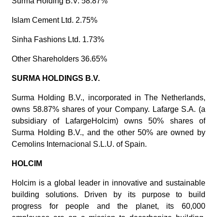
Surma Holding B.V. 58.87%
Islam Cement Ltd. 2.75%
Sinha Fashions Ltd. 1.73%
Other Shareholders 36.65%
SURMA HOLDINGS B.V.
Surma Holding B.V., incorporated in The Netherlands,
owns 58.87% shares of your Company. Lafarge S.A. (a
subsidiary of LafargeHolcim) owns 50% shares of
Surma Holding B.V., and the other 50% are owned by
Cemolins Internacional S.L.U. of Spain.
HOLCIM
Holcim is a global leader in innovative and sustainable
building solutions. Driven by its purpose to build
progress for people and the planet, its 60,000