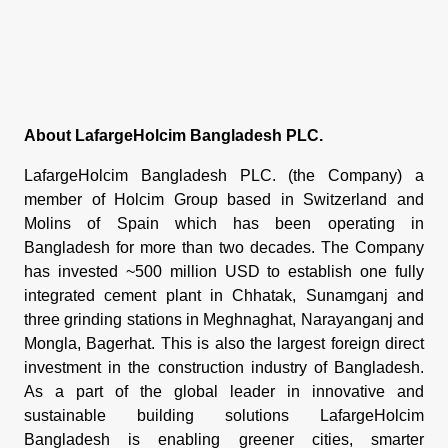
About LafargeHolcim Bangladesh PLC.
LafargeHolcim Bangladesh PLC. (the Company) a
member of Holcim Group based in Switzerland and
Molins of Spain which has been operating in
Bangladesh for more than two decades. The Company
has invested ~500 million USD to establish one fully
integrated cement plant in Chhatak, Sunamganj and
three grinding stations in Meghnaghat, Narayanganj and
Mongla, Bagerhat. This is also the largest foreign direct
investment in the construction industry of Bangladesh.
As a part of the global leader in innovative and
sustainable building solutions LafargeHolcim
Bangladesh is enabling greener cities, smarter