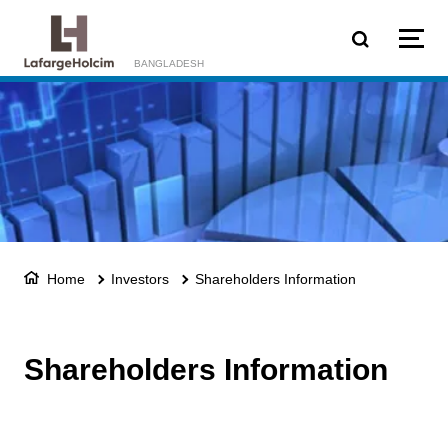
Skip to main content
BANGLADESH
Home
Investors
Shareholders Information
Shareholders Information