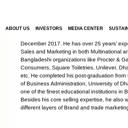
Skip to main content
 Director - Special Projec
ABOUT US
INVESTORS
MEDIA CENTER
SUSTAIN
Mr. Gazi Mahfuzur Rahman joined the Com
December 2017. He has over 25 years’ expe
Sales and Marketing in both Multinational a
Bangladeshi organizations like Procter & G
Consumers, Square Toiletries, Unilever, D
etc. He completed his post-graduation from t
of Business Administration, University of D
one of the finest educational institutions in
Besides his core selling expertise, he also 
different layers of Brand and trade marketin