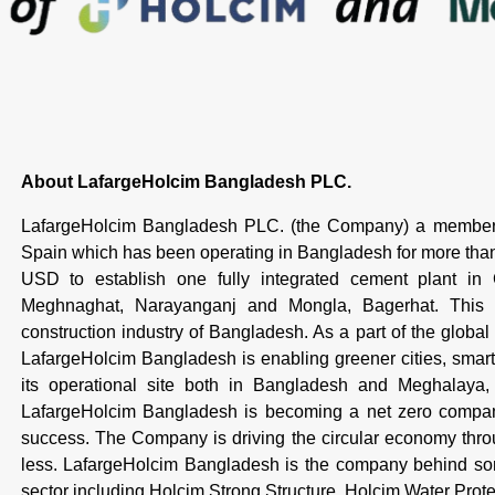
About LafargeHolcim Bangladesh PLC.
LafargeHolcim Bangladesh PLC. (the Company) a member 
Spain which has been operating in Bangladesh for more th
USD to establish one fully integrated cement plant in
Meghnaghat, Narayanganj and Mongla, Bagerhat. This is
construction industry of Bangladesh. As a part of the global
LafargeHolcim Bangladesh is enabling greener cities, smarte
its operational site both in Bangladesh and Meghalaya, I
LafargeHolcim Bangladesh is becoming a net zero company,
success. The Company is driving the circular economy throug
less. LafargeHolcim Bangladesh is the company behind some
sector including Holcim Strong Structure, Holcim Water Pro