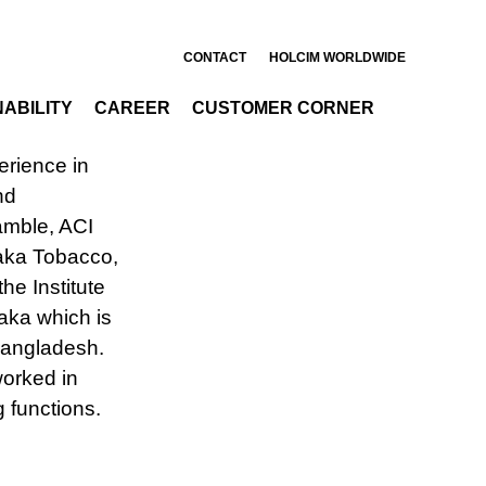
ts
CONTACT
HOLCIM WORLDWIDE
ABILITY
CAREER
CUSTOMER CORNER
pany in
rience in
nd
amble, ACI
haka Tobacco,
he Institute
haka which is
 Bangladesh.
worked in
g functions.