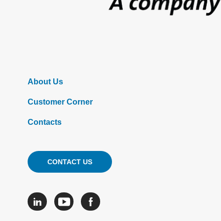
About Us
Customer Corner
Contacts
CONTACT US