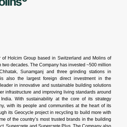
of Holcim Group based in Switzerland and Molins of
an two decades. The Company has invested ~500 million
 Chhatak, Sunamganj and three grinding stations in
 also the largest foreign direct investment in the
 leader in innovative and sustainable building solutions
r infrastructure and improving living standards around
ndia. With sustainability at the core of its strategy
 with its people and communities at the heart of its
h its Geocycle project in recycling to build more with
 of the country’s most trusted brands in the building
tect, Supercrete and Supercrete Plus. The Company also