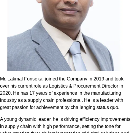
Mr. Lakmal Fonseka, joined the Company in 2019 and took
over his current role as Logistics & Procurement Director in
2020. He has 17 years of experience in the manufacturing
industry as a supply chain professional. He is a leader with
great passion for achievement by challenging status quo.
A young dynamic leader, he is driving efficiency improvements
in supply chain with high performance, setting the tone for