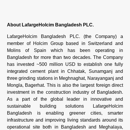
About LafargeHolcim Bangladesh PLC.
LafargeHolcim Bangladesh PLC. (the Company) a
member of Holcim Group based in Switzerland and
Molins of Spain which has been operating in
Bangladesh for more than two decades. The Company
has invested ~500 million USD to establish one fully
integrated cement plant in Chhatak, Sunamganj and
three grinding stations in Meghnaghat, Narayanganj and
Mongla, Bagerhat. This is also the largest foreign direct
investment in the construction industry of Bangladesh.
As a part of the global leader in innovative and
sustainable building solutions LafargeHolcim
Bangladesh is enabling greener cities, smarter
infrastructure and improving living standards around its
operational site both in Bangladesh and Meghalaya,