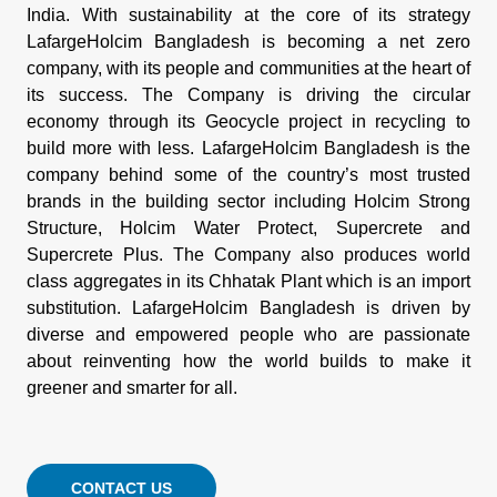
India. With sustainability at the core of its strategy
LafargeHolcim Bangladesh is becoming a net zero
company, with its people and communities at the heart of
its success. The Company is driving the circular
economy through its Geocycle project in recycling to
build more with less. LafargeHolcim Bangladesh is the
company behind some of the country’s most trusted
brands in the building sector including Holcim Strong
Structure, Holcim Water Protect, Supercrete and
Supercrete Plus. The Company also produces world
class aggregates in its Chhatak Plant which is an import
substitution. LafargeHolcim Bangladesh is driven by
diverse and empowered people who are passionate
about reinventing how the world builds to make it
greener and smarter for all.
CONTACT US