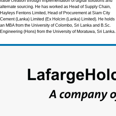
value creation through implementation of digital solutions and
alternate sourcing. He has worked as Head of Supply Chain,
Hayleys Fentons Limited, Head of Procurement at Siam City
Cement (Lanka) Limited (Ex Holcim (Lanka) Limited). He holds
an MBA from the University of Colombo, Sri Lanka and B.Sc.
Engineering (Hons) from the University of Moratuwa, Sri Lanka.
Footer