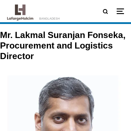
Skip to main content
BANGLADESH
Mr. Lakmal Suranjan Fonseka,
Procurement and Logistics
Director
Image