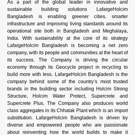
As a part of the global leader in innovative and
sustainable building solutions LafargeHolcim
Bangladesh is enabling greener cities, smarter
infrastructure and improving living standards around its
operational site both in Bangladesh and Meghalaya,
India. With sustainability at the core of its strategy
LafargeHolcim Bangladesh is becoming a net zero
company, with its people and communities at the heart of
its success. The Company is driving the circular
economy through its Geocycle project in recycling to
build more with less. LafargeHolcim Bangladesh is the
company behind some of the country’s most trusted
brands in the building sector including Holcim Strong
Structure, Holcim Water Protect, Supercrete and
Supercrete Plus. The Company also produces world
class aggregates in its Chhatak Plant which is an import
substitution. LafargeHolcim Bangladesh is driven by
diverse and empowered people who are passionate
about reinventing how the world builds to make it