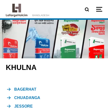
Skip to main content
BANGLADESH
KHULNA
BAGERHAT
CHUADANGA
JESSORE