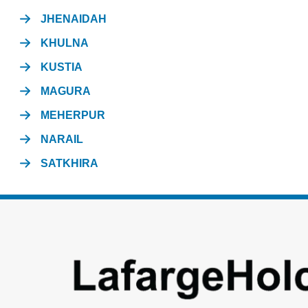
JHENAIDAH
KHULNA
KUSTIA
MAGURA
MEHERPUR
NARAIL
SATKHIRA
Footer