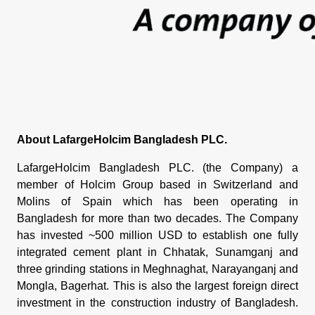
About LafargeHolcim Bangladesh PLC.
LafargeHolcim Bangladesh PLC. (the Company) a
member of Holcim Group based in Switzerland and
Molins of Spain which has been operating in
Bangladesh for more than two decades. The Company
has invested ~500 million USD to establish one fully
integrated cement plant in Chhatak, Sunamganj and
three grinding stations in Meghnaghat, Narayanganj and
Mongla, Bagerhat. This is also the largest foreign direct
investment in the construction industry of Bangladesh.