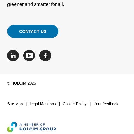
greener and smarter for all.
CONTACT US
© HOLCIM 2026
Site Map
Legal Mentions
Cookie Policy
Your feedback