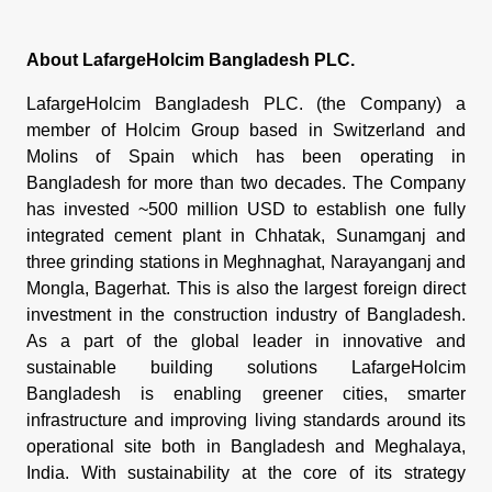
About LafargeHolcim Bangladesh PLC.
LafargeHolcim Bangladesh PLC. (the Company) a
member of Holcim Group based in Switzerland and
Molins of Spain which has been operating in
Bangladesh for more than two decades. The Company
has invested ~500 million USD to establish one fully
integrated cement plant in Chhatak, Sunamganj and
three grinding stations in Meghnaghat, Narayanganj and
Mongla, Bagerhat. This is also the largest foreign direct
investment in the construction industry of Bangladesh.
As a part of the global leader in innovative and
sustainable building solutions LafargeHolcim
Bangladesh is enabling greener cities, smarter
infrastructure and improving living standards around its
operational site both in Bangladesh and Meghalaya,
India. With sustainability at the core of its strategy