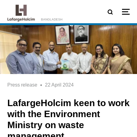
Skip to main content
BANGLADESH
Press release
22 April 2024
LafargeHolcim keen to work
with the Environment
Ministry on waste
management