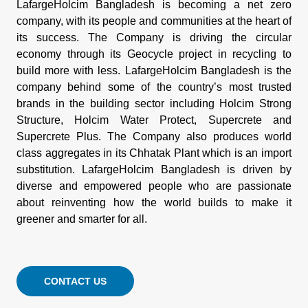
LafargeHolcim Bangladesh is becoming a net zero
company, with its people and communities at the heart of
its success. The Company is driving the circular
economy through its Geocycle project in recycling to
build more with less. LafargeHolcim Bangladesh is the
company behind some of the country’s most trusted
brands in the building sector including Holcim Strong
Structure, Holcim Water Protect, Supercrete and
Supercrete Plus. The Company also produces world
class aggregates in its Chhatak Plant which is an import
substitution. LafargeHolcim Bangladesh is driven by
diverse and empowered people who are passionate
about reinventing how the world builds to make it
greener and smarter for all.
CONTACT US