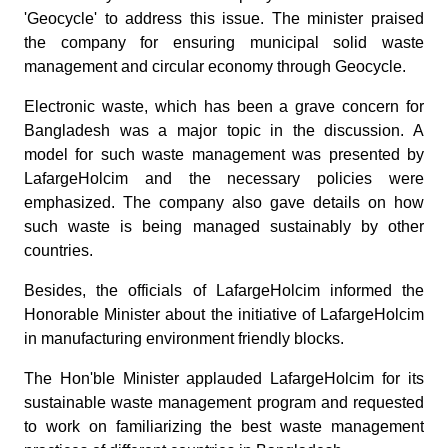
'Geocycle' to address this issue. The minister praised
the company for ensuring municipal solid waste
management and circular economy through Geocycle.
Electronic waste, which has been a grave concern for
Bangladesh was a major topic in the discussion. A
model for such waste management was presented by
LafargeHolcim and the necessary policies were
emphasized. The company also gave details on how
such waste is being managed sustainably by other
countries.
Besides, the officials of LafargeHolcim informed the
Honorable Minister about the initiative of LafargeHolcim
in manufacturing environment friendly blocks.
The Hon'ble Minister applauded LafargeHolcim for its
sustainable waste management program and requested
to work on familiarizing the best waste management