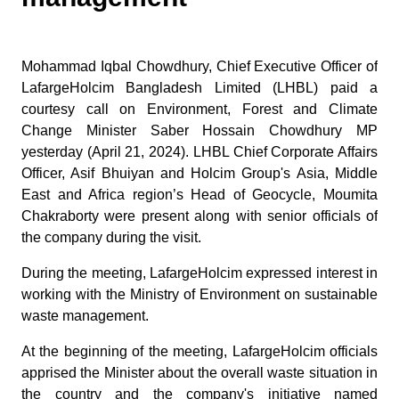
Mohammad Iqbal Chowdhury, Chief Executive Officer of
LafargeHolcim Bangladesh Limited (LHBL) paid a
courtesy call on Environment, Forest and Climate
Change Minister Saber Hossain Chowdhury MP
yesterday (April 21, 2024). LHBL Chief Corporate Affairs
Officer, Asif Bhuiyan and Holcim Group's Asia, Middle
East and Africa region’s Head of Geocycle, Moumita
Chakraborty were present along with senior officials of
the company during the visit.
During the meeting, LafargeHolcim expressed interest in
working with the Ministry of Environment on sustainable
waste management.
At the beginning of the meeting, LafargeHolcim officials
apprised the Minister about the overall waste situation in
the country and the company's initiative named