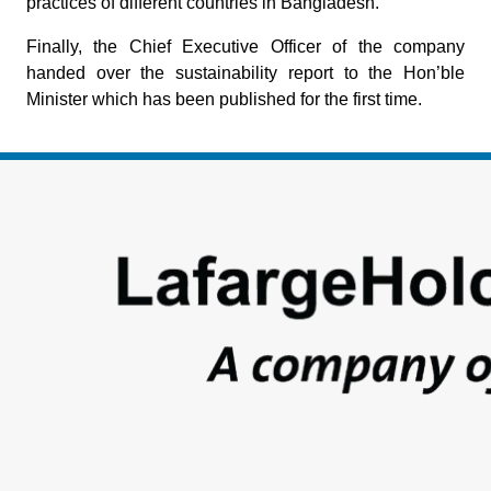
practices of different countries in Bangladesh.
Finally, the Chief Executive Officer of the company
handed over the sustainability report to the Hon’ble
Minister which has been published for the first time.
Footer