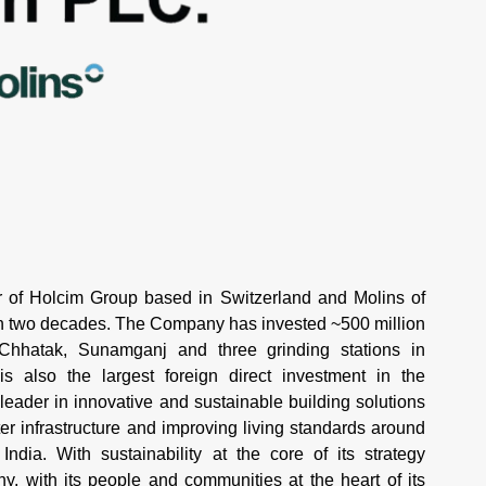
of Holcim Group based in Switzerland and Molins of
an two decades. The Company has invested ~500 million
 Chhatak, Sunamganj and three grinding stations in
 also the largest foreign direct investment in the
 leader in innovative and sustainable building solutions
r infrastructure and improving living standards around
ndia. With sustainability at the core of its strategy
 with its people and communities at the heart of its