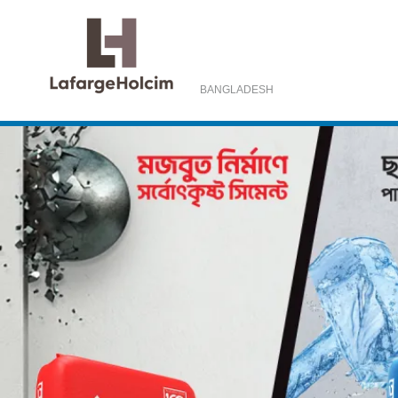
BANGLADESH