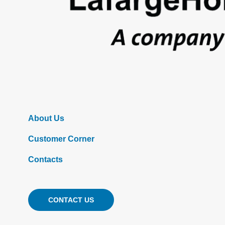
About Us
Customer Corner
Contacts
CONTACT US