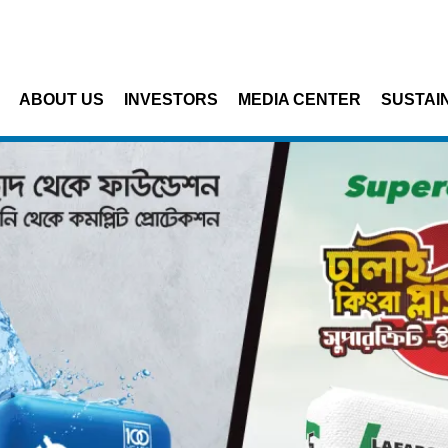
Skip to main content
ABOUT US
INVESTORS
MEDIA CENTER
SUSTAIN