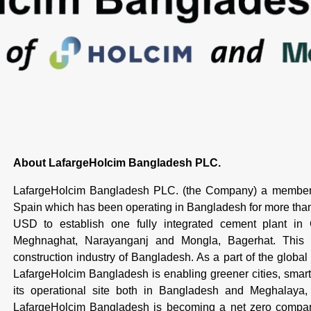
About LafargeHolcim Bangladesh PLC.
LafargeHolcim Bangladesh PLC. (the Company) a member 
Spain which has been operating in Bangladesh for more th
USD to establish one fully integrated cement plant in
Meghnaghat, Narayanganj and Mongla, Bagerhat. This is
construction industry of Bangladesh. As a part of the global
LafargeHolcim Bangladesh is enabling greener cities, smarte
its operational site both in Bangladesh and Meghalaya, I
LafargeHolcim Bangladesh is becoming a net zero company,