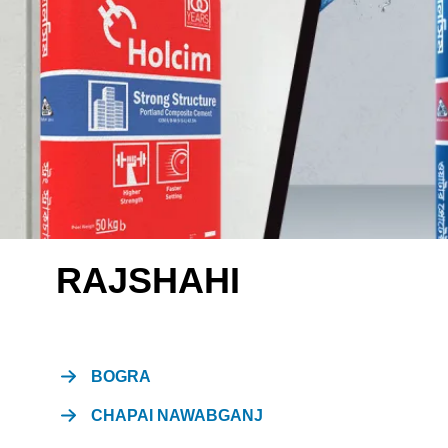
RAJSHAHI
BOGRA
CHAPAI NAWABGANJ