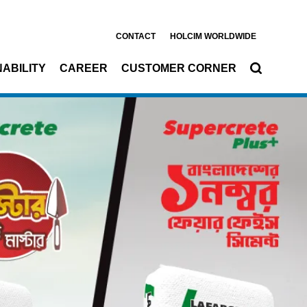
CONTACT
HOLCIM WORLDWIDE
ABILITY
CAREER
CUSTOMER CORNER