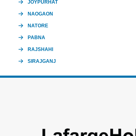
JOYPURHAT
NAOGAON
NATORE
PABNA
RAJSHAHI
SIRAJGANJ
Footer