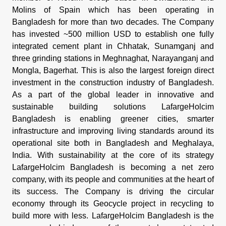
Molins of Spain which has been operating in
Bangladesh for more than two decades. The Company
has invested ~500 million USD to establish one fully
integrated cement plant in Chhatak, Sunamganj and
three grinding stations in Meghnaghat, Narayanganj and
Mongla, Bagerhat. This is also the largest foreign direct
investment in the construction industry of Bangladesh.
As a part of the global leader in innovative and
sustainable building solutions LafargeHolcim
Bangladesh is enabling greener cities, smarter
infrastructure and improving living standards around its
operational site both in Bangladesh and Meghalaya,
India. With sustainability at the core of its strategy
LafargeHolcim Bangladesh is becoming a net zero
company, with its people and communities at the heart of
its success. The Company is driving the circular
economy through its Geocycle project in recycling to
build more with less. LafargeHolcim Bangladesh is the