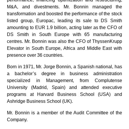
M&A, and divestments. Mr. Bonnin managed the
transformation and boosted the performance of the stock
listed group, Europac, leading its sale to DS Smith
amounting to EUR 1.9 billion, acting later as the CFO of
DS Smith in South Europe with 65 manufacturing
centres. Mr. Bonnin was also the CFO of ThyssenKrupp
Elevator in South Europe, Africa and Middle East with
presence over 36 countries.
Born in 1971, Mr. Jorge Bonnin, a Spanish national, has
a bachelor’s degree in business administration
specialized in Management, from Complutense
University (Madrid, Spain) and attended executive
programs at Harvard Business School (USA) and
Ashridge Business School (UK).
Mr. Bonnin is a member of the Audit Committee of the
Company.