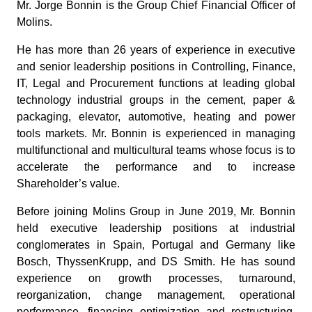
Mr. Jorge Bonnin is the Group Chief Financial Officer of
Molins.
He has more than 26 years of experience in executive
and senior leadership positions in Controlling, Finance,
IT, Legal and Procurement functions at leading global
technology industrial groups in the cement, paper &
packaging, elevator, automotive, heating and power
tools markets. Mr. Bonnin is experienced in managing
multifunctional and multicultural teams whose focus is to
accelerate the performance and to increase
Shareholder’s value.
Before joining Molins Group in June 2019, Mr. Bonnin
held executive leadership positions at industrial
conglomerates in Spain, Portugal and Germany like
Bosch, ThyssenKrupp, and DS Smith. He has sound
experience on growth processes, turnaround,
reorganization, change management, operational
performance, financing optimization and restructuring,