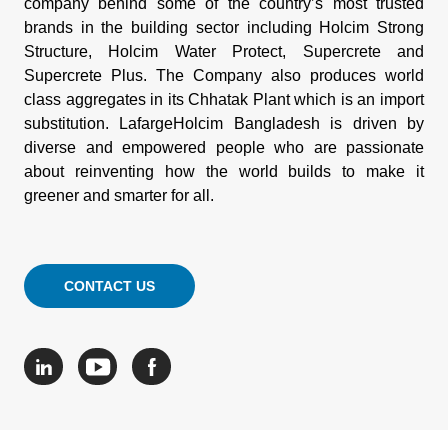
company behind some of the country’s most trusted
brands in the building sector including Holcim Strong
Structure, Holcim Water Protect, Supercrete and
Supercrete Plus. The Company also produces world
class aggregates in its Chhatak Plant which is an import
substitution. LafargeHolcim Bangladesh is driven by
diverse and empowered people who are passionate
about reinventing how the world builds to make it
greener and smarter for all.
CONTACT US