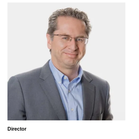
Image
Director