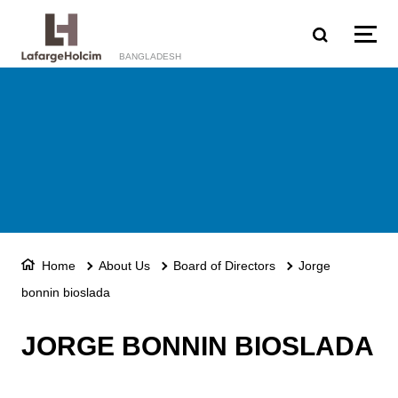
Skip to main content
BANGLADESH
Home
About Us
Board of Directors
Jorge
bonnin bioslada
JORGE BONNIN BIOSLADA