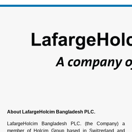
Footer
About LafargeHolcim Bangladesh PLC.
LafargeHolcim Bangladesh PLC. (the Company) a
member of Holcim Group based in Switzerland and