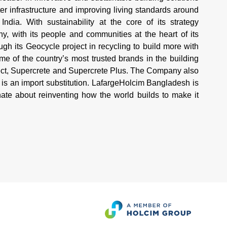
r infrastructure and improving living standards around
ndia. With sustainability at the core of its strategy
 with its people and communities at the heart of its
h its Geocycle project in recycling to build more with
 of the country’s most trusted brands in the building
tect, Supercrete and Supercrete Plus. The Company also
is an import substitution. LafargeHolcim Bangladesh is
te about reinventing how the world builds to make it