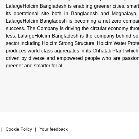
LafargeHolcim Bangladesh is enabling greener cities, smarte
its operational site both in Bangladesh and Meghalaya, I
LafargeHolcim Bangladesh is becoming a net zero company,
success. The Company is driving the circular economy throug
less. LafargeHolcim Bangladesh is the company behind some
sector including Holcim Strong Structure, Holcim Water Pro
produces world class aggregates in its Chhatak Plant which 
driven by diverse and empowered people who are passiona
greener and smarter for all.
Cookie Policy
Your feedback