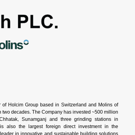
of Holcim Group based in Switzerland and Molins of
an two decades. The Company has invested ~500 million
 Chhatak, Sunamganj and three grinding stations in
 also the largest foreign direct investment in the
 leader in innovative and sustainable building solutions