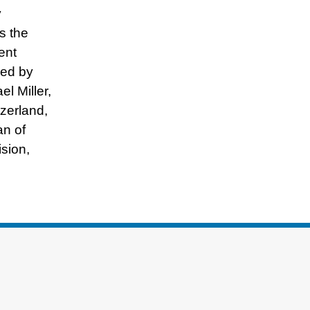
y
s the
ent
red by
l Miller,
zerland,
an of
sion,