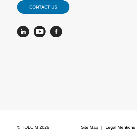
CONTACT US
© HOLCIM 2026
Site Map
Legal Mentions