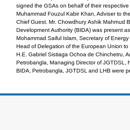
signed the GSAs on behalf of their respectiv
Muhammad Fouzul Kabir Khan, Adviser to the 
Chief Guest. Mr. Chowdhury Ashik Mahmud B
Development Authority (BIDA) was present as
Mohammad Saiful Islam, Secretary of Energy a
Head of Delegation of the European Union to
H.E. Gabriel Sistiaga Ochoa de Chinchetru,
Petrobangla, Managing Director of JGTDSL, hi
BIDA, Petrobangla, JGTDSL and LHB were pre