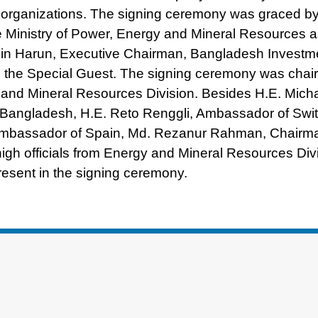
e organizations. The signing ceremony was graced b
Ministry of Power, Energy and Mineral Resources a
in Harun, Executive Chairman, Bangladesh Investm
 the Special Guest. The signing ceremony was chai
nd Mineral Resources Division. Besides H.E. Michae
 Bangladesh, H.E. Reto Renggli, Ambassador of Swit
 Ambassador of Spain, Md. Rezanur Rahman, Chairm
gh officials from Energy and Mineral Resources Divi
sent in the signing ceremony.