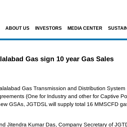
Skip to main content
ABOUT US
INVESTORS
MEDIA CENTER
SUSTAIN
olcim Bangladesh and Jalalabad Gas sign 10 year Gas Sales Agreeme
alabad Gas sign 10 year Gas Sales
lalabad Gas Transmission and Distribution System 
eements (One for Industry and other for Captive P
 new GSAs, JGTDSL will supply total 16 MMSCFD gas
d Jitendra Kumar Das, Company Secretary of JGT