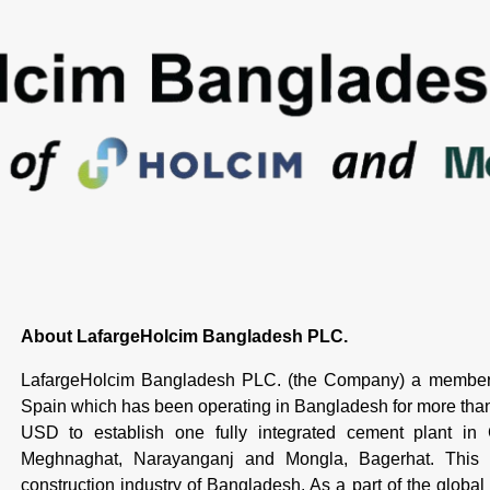
About LafargeHolcim Bangladesh PLC.
LafargeHolcim Bangladesh PLC. (the Company) a member 
Spain which has been operating in Bangladesh for more th
USD to establish one fully integrated cement plant in
Meghnaghat, Narayanganj and Mongla, Bagerhat. This is
construction industry of Bangladesh. As a part of the global