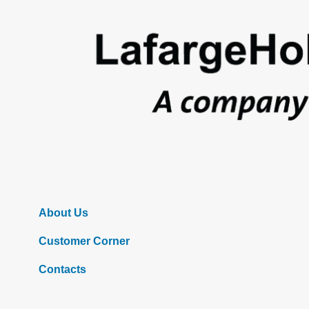
Footer
About Us
Customer Corner
Contacts