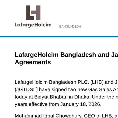
BANGLADESH
Home
Media Center
News and Events
LafargeH
LafargeHolcim Bangladesh and Jal
Agreements
LafargeHolcim Bangladesh PLC. (LHB) and Ja
(JGTDSL) have signed two new Gas Sales Agr
today at Bidyut Bhaban in Dhaka. Under the
years effective from January 18, 2026.
Mohammad Iqbal Chowdhury, CEO of LHB, an