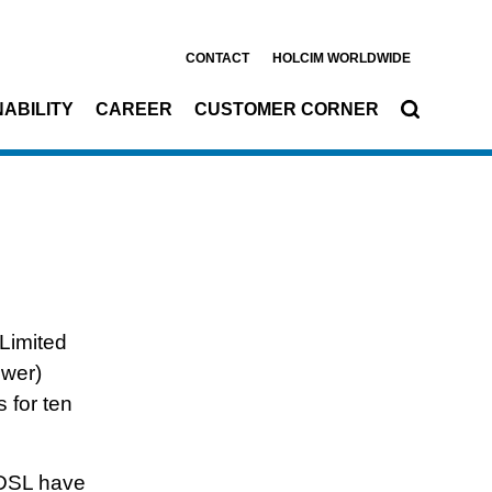
CONTACT
HOLCIM WORLDWIDE
ABILITY
CAREER
CUSTOMER CORNER
nts
Limited
ower)
 for ten
DSL have