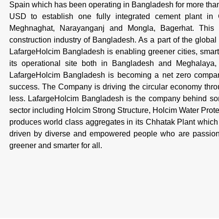
Spain which has been operating in Bangladesh for more th
USD to establish one fully integrated cement plant in
Meghnaghat, Narayanganj and Mongla, Bagerhat. This is
construction industry of Bangladesh. As a part of the global
LafargeHolcim Bangladesh is enabling greener cities, smarte
its operational site both in Bangladesh and Meghalaya, I
LafargeHolcim Bangladesh is becoming a net zero company,
success. The Company is driving the circular economy throug
less. LafargeHolcim Bangladesh is the company behind some
sector including Holcim Strong Structure, Holcim Water Pro
produces world class aggregates in its Chhatak Plant which 
driven by diverse and empowered people who are passiona
greener and smarter for all.