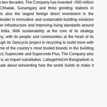
an two decades. The Company has invested ~500 million
 Chhatak, Sunamganj and three grinding stations in
 also the largest foreign direct investment in the
 leader in innovative and sustainable building solutions
r infrastructure and improving living standards around
ndia. With sustainability at the core of its strategy
 with its people and communities at the heart of its
h its Geocycle project in recycling to build more with
 of the country’s most trusted brands in the building
tect, Supercrete and Supercrete Plus. The Company also
is an import substitution. LafargeHolcim Bangladesh is
te about reinventing how the world builds to make it