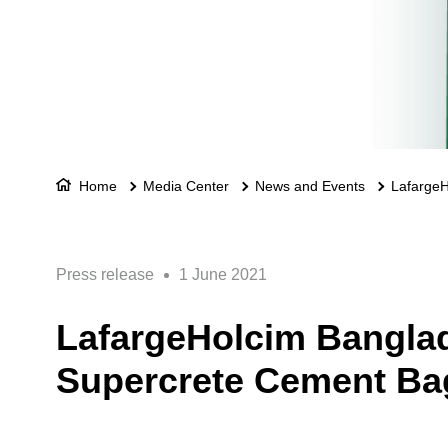
Home
Media Center
News and Events
LafargeH
Press release
1 June 2021
LafargeHolcim Banglad
Supercrete Cement Ba