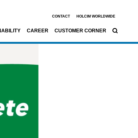
CONTACT
HOLCIM WORLDWIDE
ABILITY
CAREER
CUSTOMER CORNER