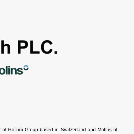
of Holcim Group based in Switzerland and Molins of