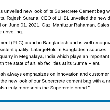
 unveiled new look of its Supercrete Cement bag wh
kets. Rajesh Surana, CEO of LHBL unveiled the new d
ld on June 01, 2021. Gazi Mahfuzur Rahaman, Sales
e unveiling.
ement (PLC) brand in Bangladesh and is well recogn
sistent quality. LafargeHolcim Bangladesh sources l
 quarry in Meghalaya, India which plays an important 
 the state of art lab facilities at its Surma Plant.
esh always emphasizes on innovation and customer
ing the new look of our Supercrete cement bag with a 
also truly represents the Supercrete brand.”