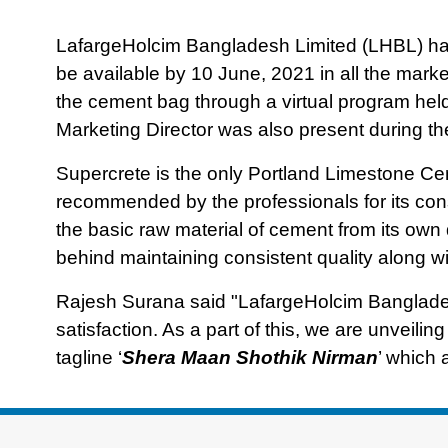
LafargeHolcim Bangladesh Limited (LHBL) has
be available by 10 June, 2021 in all the mar
the cement bag through a virtual program he
Marketing Director was also present during th
Supercrete is the only Portland Limestone C
recommended by the professionals for its con
the basic raw material of cement from its own
behind maintaining consistent quality along with
Rajesh Surana said "LafargeHolcim Banglad
satisfaction. As a part of this, we are unveil
tagline ‘
Shera Maan Shothik Nirman
’ which 