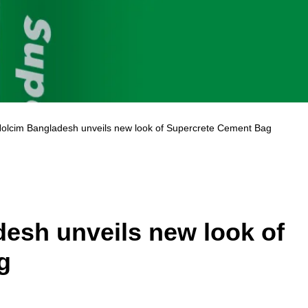
olcim Bangladesh unveils new look of Supercrete Cement Bag
esh unveils new look of
g