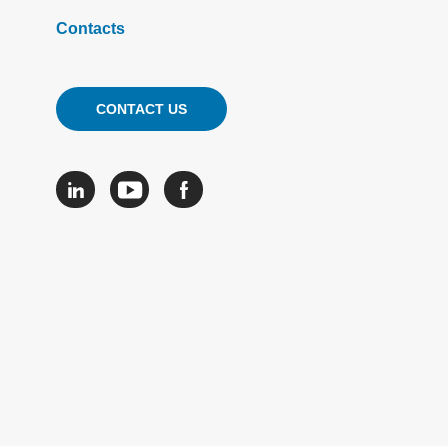
Contacts
CONTACT US