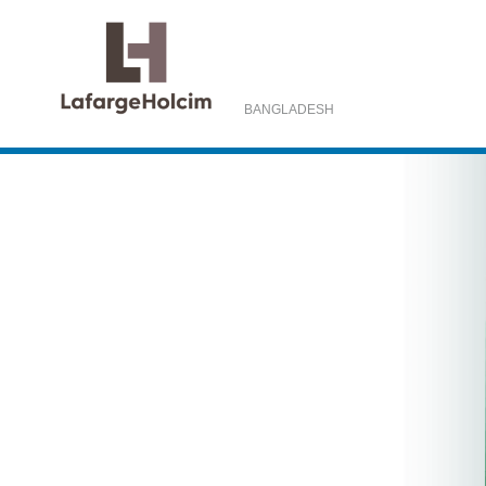
BANGLADESH