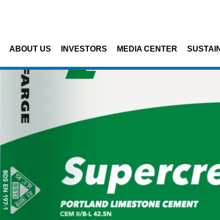
Skip to main content
ABOUT US
INVESTORS
MEDIA CENTER
SUSTAIN