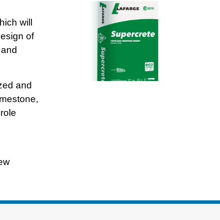
ich will
esign of
 and
ized and
imestone,
role
new