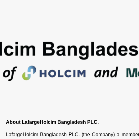
About LafargeHolcim Bangladesh PLC.
LafargeHolcim Bangladesh PLC. (the Company) a member 