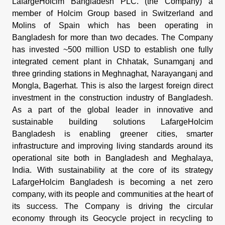
LafargeHolcim Bangladesh PLC. (the Company) a
member of Holcim Group based in Switzerland and
Molins of Spain which has been operating in
Bangladesh for more than two decades. The Company
has invested ~500 million USD to establish one fully
integrated cement plant in Chhatak, Sunamganj and
three grinding stations in Meghnaghat, Narayanganj and
Mongla, Bagerhat. This is also the largest foreign direct
investment in the construction industry of Bangladesh.
As a part of the global leader in innovative and
sustainable building solutions LafargeHolcim
Bangladesh is enabling greener cities, smarter
infrastructure and improving living standards around its
operational site both in Bangladesh and Meghalaya,
India. With sustainability at the core of its strategy
LafargeHolcim Bangladesh is becoming a net zero
company, with its people and communities at the heart of
its success. The Company is driving the circular
economy through its Geocycle project in recycling to