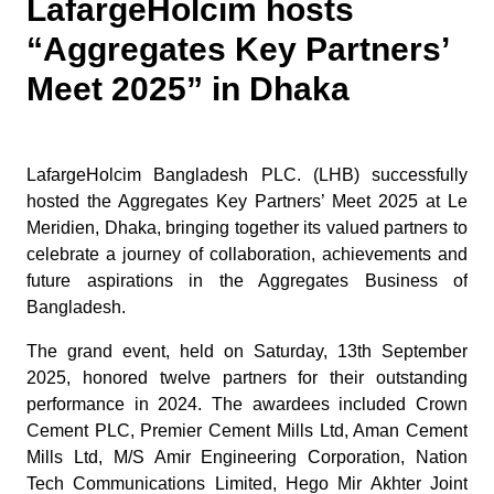
LafargeHolcim hosts
“Aggregates Key Partners’
Meet 2025” in Dhaka
LafargeHolcim Bangladesh PLC. (LHB) successfully
hosted the Aggregates Key Partners’ Meet 2025 at Le
Meridien, Dhaka, bringing together its valued partners to
celebrate a journey of collaboration, achievements and
future aspirations in the Aggregates Business of
Bangladesh.
The grand event, held on Saturday, 13th September
2025, honored twelve partners for their outstanding
performance in 2024. The awardees included Crown
Cement PLC, Premier Cement Mills Ltd, Aman Cement
Mills Ltd, M/S Amir Engineering Corporation, Nation
Tech Communications Limited, Hego Mir Akhter Joint