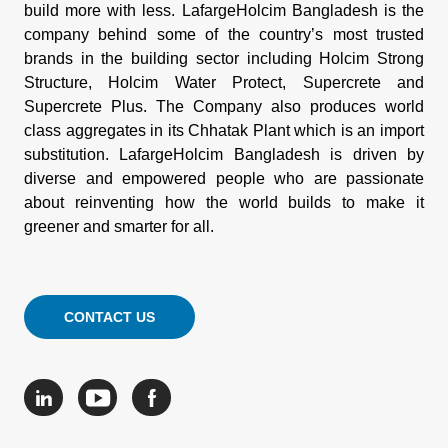
build more with less. LafargeHolcim Bangladesh is the
company behind some of the country’s most trusted
brands in the building sector including Holcim Strong
Structure, Holcim Water Protect, Supercrete and
Supercrete Plus. The Company also produces world
class aggregates in its Chhatak Plant which is an import
substitution. LafargeHolcim Bangladesh is driven by
diverse and empowered people who are passionate
about reinventing how the world builds to make it
greener and smarter for all.
CONTACT US