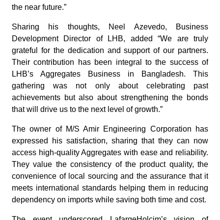
the near future.”
Sharing his thoughts, Neel Azevedo, Business
Development Director of LHB, added “We are truly
grateful for the dedication and support of our partners.
Their contribution has been integral to the success of
LHB’s Aggregates Business in Bangladesh. This
gathering was not only about celebrating past
achievements but also about strengthening the bonds
that will drive us to the next level of growth.”
The owner of M/S Amir Engineering Corporation has
expressed his satisfaction, sharing that they can now
access high-quality Aggregates with ease and reliability.
They value the consistency of the product quality, the
convenience of local sourcing and the assurance that it
meets international standards helping them in reducing
dependency on imports while saving both time and cost.
The event underscored LafargeHolcim’s vision of