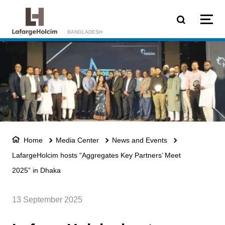
Skip to main content
BANGLADESH
Home
Media Center
News and Events
LafargeHolcim hosts “Aggregates Key Partners’ Meet
2025” in Dhaka
13 September 2025