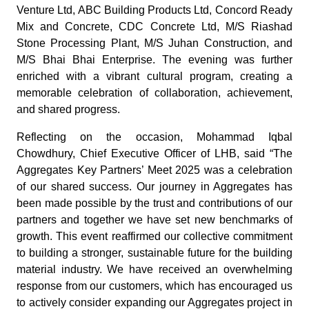
Venture Ltd, ABC Building Products Ltd, Concord Ready
Mix and Concrete, CDC Concrete Ltd, M/S Riashad
Stone Processing Plant, M/S Juhan Construction, and
M/S Bhai Bhai Enterprise. The evening was further
enriched with a vibrant cultural program, creating a
memorable celebration of collaboration, achievement,
and shared progress.
Reflecting on the occasion, Mohammad Iqbal
Chowdhury, Chief Executive Officer of LHB, said “The
Aggregates Key Partners’ Meet 2025 was a celebration
of our shared success. Our journey in Aggregates has
been made possible by the trust and contributions of our
partners and together we have set new benchmarks of
growth. This event reaffirmed our collective commitment
to building a stronger, sustainable future for the building
material industry. We have received an overwhelming
response from our customers, which has encouraged us
to actively consider expanding our Aggregates project in