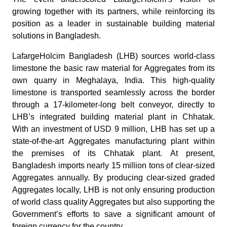
growing together with its partners, while reinforcing its
position as a leader in sustainable building material
solutions in Bangladesh.
LafargeHolcim Bangladesh (LHB) sources world-class
limestone the basic raw material for Aggregates from its
own quarry in Meghalaya, India. This high-quality
limestone is transported seamlessly across the border
through a 17-kilometer-long belt conveyor, directly to
LHB’s integrated building material plant in Chhatak.
With an investment of USD 9 million, LHB has set up a
state-of-the-art Aggregates manufacturing plant within
the premises of its Chhatak plant. At present,
Bangladesh imports nearly 15 million tons of clear-sized
Aggregates annually. By producing clear-sized graded
Aggregates locally, LHB is not only ensuring production
of world class quality Aggregates but also supporting the
Government’s efforts to save a significant amount of
foreign currency for the country.