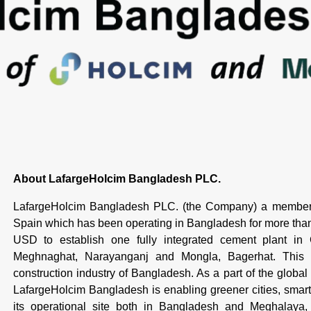
About LafargeHolcim Bangladesh PLC.
LafargeHolcim Bangladesh PLC. (the Company) a member 
Spain which has been operating in Bangladesh for more th
USD to establish one fully integrated cement plant in
Meghnaghat, Narayanganj and Mongla, Bagerhat. This is
construction industry of Bangladesh. As a part of the global
LafargeHolcim Bangladesh is enabling greener cities, smarte
its operational site both in Bangladesh and Meghalaya, I