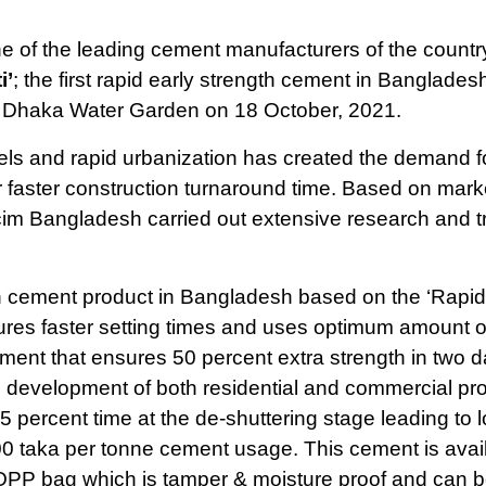
 of the leading cement manufacturers of the countr
i’
; the first rapid early strength cement in Banglades
 Dhaka Water Garden on 18 October, 2021.
els and rapid urbanization has created the demand f
faster construction turnaround time. Based on mark
m Bangladesh carried out extensive research and tri
ngth cement product in Bangladesh based on the ‘Rapid
ures faster setting times and uses optimum amount o
cement that ensures 50 percent extra strength in two 
 development of both residential and commercial pro
-25 percent time at the de-shuttering stage leading to 
00 taka per tonne cement usage. This cement is avail
OPP bag which is tamper & moisture proof and can b