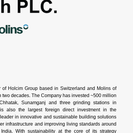
of Holcim Group based in Switzerland and Molins of
an two decades. The Company has invested ~500 million
 Chhatak, Sunamganj and three grinding stations in
 also the largest foreign direct investment in the
 leader in innovative and sustainable building solutions
r infrastructure and improving living standards around
ndia. With sustainability at the core of its strategy