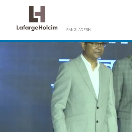
BANGLADESH