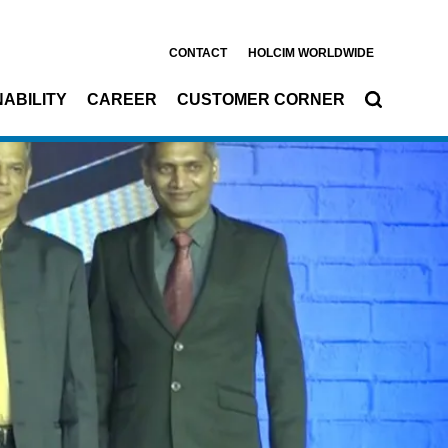
CONTACT
HOLCIM WORLDWIDE
ABILITY
CAREER
CUSTOMER CORNER