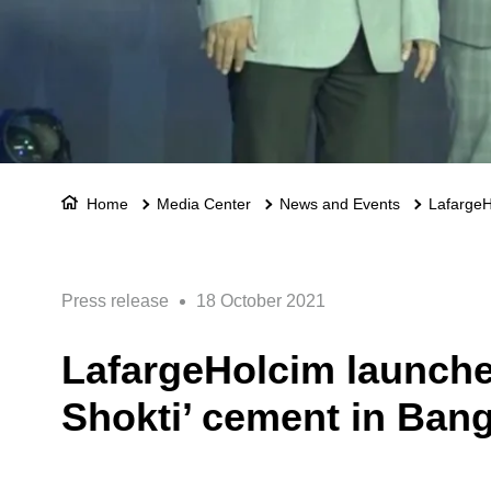
Home
Media Center
News and Events
LafargeHo
Press release
18 October 2021
LafargeHolcim launches 
Shokti’ cement in Ban