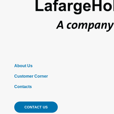
About Us
Customer Corner
Contacts
CONTACT US