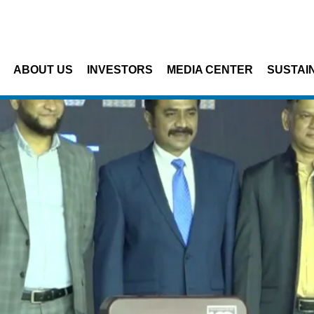
Skip to main content
ABOUT US
INVESTORS
MEDIA CENTER
SUSTAIN