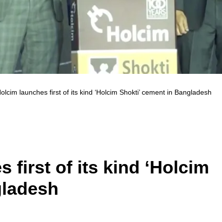
lcim launches first of its kind ‘Holcim Shokti’ cement in Bangladesh
first of its kind ‘Holcim
gladesh