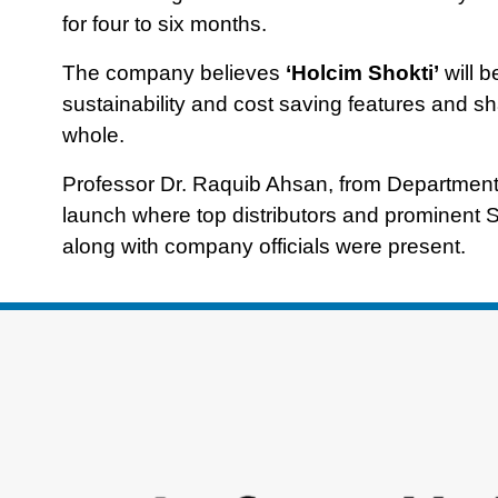
for four to six months.
The company believes
‘Holcim Shokti’
will b
sustainability and cost saving features and sha
whole.
Professor Dr. Raquib Ahsan, from Department 
launch where top distributors and prominent S
along with company officials were present.
Footer