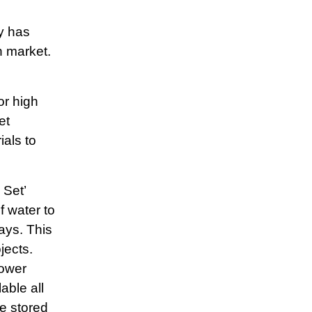
y has
h market.
or high
et
als to
 Set’
f water to
days. This
jects.
lower
able all
e stored