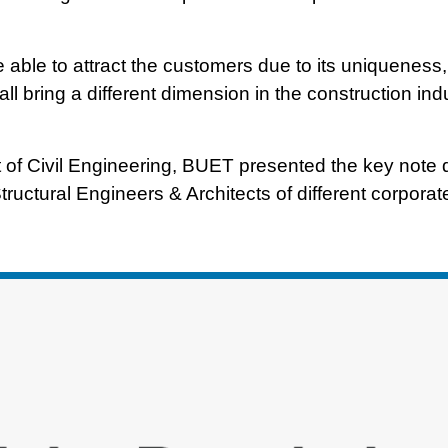
e able to attract the customers due to its uniqueness,
ll bring a different dimension in the construction ind
of Civil Engineering, BUET presented the key note 
tructural Engineers & Architects of different corpora