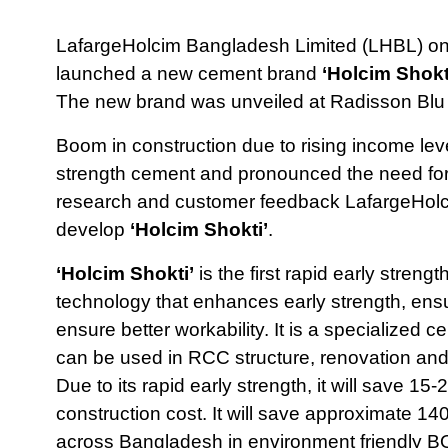
LafargeHolcim Bangladesh Limited (LHBL) one
launched a new cement brand
‘Holcim Shokt
The new brand was unveiled at Radisson Blu
Boom in construction due to rising income lev
strength cement and pronounced the need for 
research and customer feedback LafargeHolci
develop
‘Holcim Shokti’
.
‘Holcim Shokti’
is the first rapid early stre
technology that enhances early strength, ens
ensure better workability. It is a specialized 
can be used in RCC structure, renovation and
Due to its rapid early strength, it will save 15
construction cost. It will save approximate 14
across Bangladesh in environment friendly B