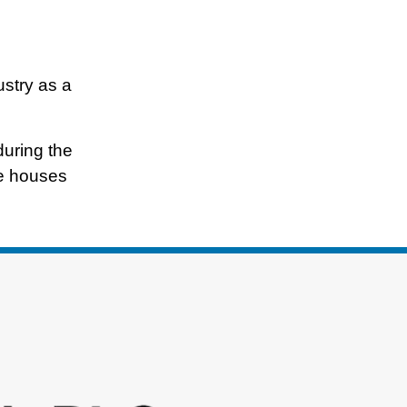
ustry as a
during the
te houses