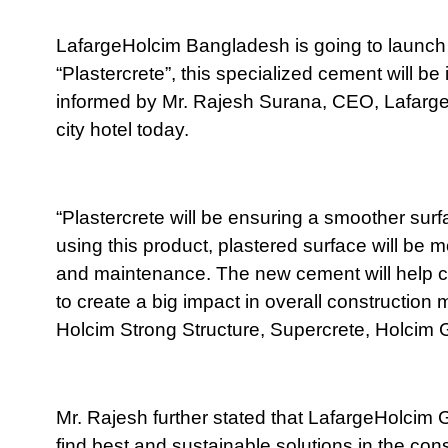
LafargeHolcim Bangladesh is going to launch
“Plastercrete”, this specialized cement will be 
informed by Mr. Rajesh Surana, CEO, Lafarge
city hotel today.
“Plastercrete will be ensuring a smoother surf
using this product, plastered surface will be m
and maintenance. The new cement will help cu
to create a big impact in overall constructi
Holcim Strong Structure, Supercrete, Holcim
Mr. Rajesh further stated that LafargeHolcim
find best and sustainable solutions in the cons