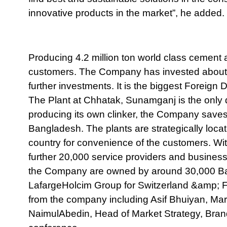
innovative products in the market”, he added.
Producing 4.2 million ton world class cement
customers. The Company has invested about 5
further investments. It is the biggest Foreign 
The Plant at Chhatak, Sunamganj is the only d
producing its own clinker, the Company saves
Bangladesh. The plants are strategically locat
country for convenience of the customers. Wit
further 20,000 service providers and business
the Company are owned by around 30,000 Bang
LafargeHolcim Group for Switzerland &amp; F
from the company including Asif Bhuiyan, Ma
NaimulAbedin, Head of Market Strategy, Bra