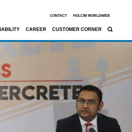
CONTACT
HOLCIM WORLDWIDE
ABILITY
CAREER
CUSTOMER CORNER