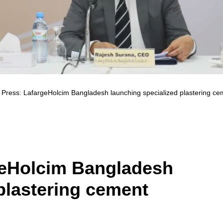
 Press: LafargeHolcim Bangladesh launching specialized plastering ce
geHolcim Bangladesh
plastering cement