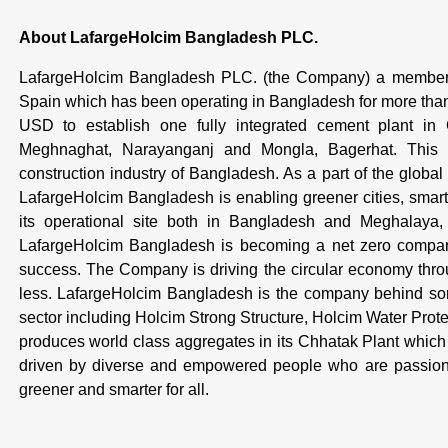
About LafargeHolcim Bangladesh PLC.
LafargeHolcim Bangladesh PLC. (the Company) a member 
Spain which has been operating in Bangladesh for more th
USD to establish one fully integrated cement plant in
Meghnaghat, Narayanganj and Mongla, Bagerhat. This is
construction industry of Bangladesh. As a part of the global
LafargeHolcim Bangladesh is enabling greener cities, smarte
its operational site both in Bangladesh and Meghalaya, I
LafargeHolcim Bangladesh is becoming a net zero company,
success. The Company is driving the circular economy throug
less. LafargeHolcim Bangladesh is the company behind some
sector including Holcim Strong Structure, Holcim Water Pro
produces world class aggregates in its Chhatak Plant which 
driven by diverse and empowered people who are passiona
greener and smarter for all.