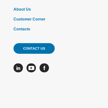
About Us
Customer Corner
Contacts
CONTACT US