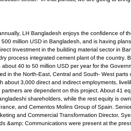
 annually, LH Bangladesh enjoys the confidence of t
00 million USD in Bangladesh, and is having plans
Direct Investment in the building material sector in B
ry process integrated cement plant of the country. 
 about 40 to 50 million USD per year for the Govern
ed in the North-East, Central and South- West parts 
h about 3,000 direct and indirect employments, livel
 partners are dependent on this project. About 41 equ
ladeshi shareholders, while the rest equity is ow
rance, and Cementos Molins Group of Spain. Senior o
rketing and Commercial Transformation Director, Sy
nds &amp; Communications were present at the pres