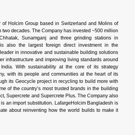
of Holcim Group based in Switzerland and Molins of
an two decades. The Company has invested ~500 million
 Chhatak, Sunamganj and three grinding stations in
 also the largest foreign direct investment in the
 leader in innovative and sustainable building solutions
r infrastructure and improving living standards around
ndia. With sustainability at the core of its strategy
 with its people and communities at the heart of its
h its Geocycle project in recycling to build more with
 of the country’s most trusted brands in the building
tect, Supercrete and Supercrete Plus. The Company also
is an import substitution. LafargeHolcim Bangladesh is
te about reinventing how the world builds to make it