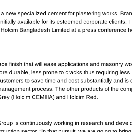
 a new specialized cement for plastering works. Bra
initially available for its esteemed corporate clients. 
Holcim Bangladesh Limited at a press conference he
ace finish that will ease applications and masonry wo
ore durable, less prone to cracks thus requiring less 
stomers to save time and cost substantially and is
on management process. The other products of the co
 Grey (Holcim CEMIIIA) and Holcim Red.
 Group is continuously working in research and devel
truction sector. “In that pursuit, we are going to brin