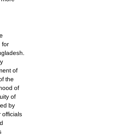
he
 for
angladesh.
By
ment of
of the
ihood of
ity of
ned by
fficials
ed
s