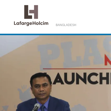
BANGLADESH