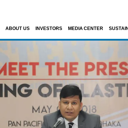
Skip to main content
ABOUT US
INVESTORS
MEDIA CENTER
SUSTAIN