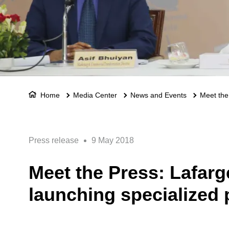
Home
Media Center
News and Events
Meet the
Press release
9 May 2018
Meet the Press: Lafar
launching specialized 