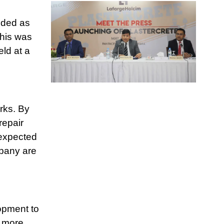
nded as
This was
ld at a
rks. By
repair
 expected
mpany are
opment to
g more